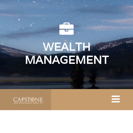
WEALTH
MANAGEMENT