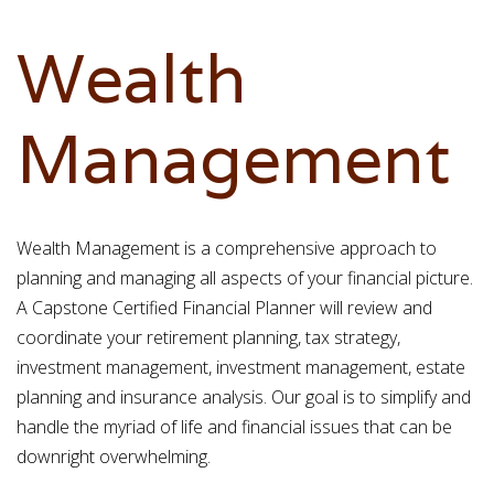
Wealth
Management
Wealth Management is a comprehensive approach to
planning and managing all aspects of your financial picture.
A Capstone Certified Financial Planner will review and
coordinate your retirement planning, tax strategy,
investment management, investment management, estate
planning and insurance analysis. Our goal is to simplify and
handle the myriad of life and financial issues that can be
downright overwhelming.