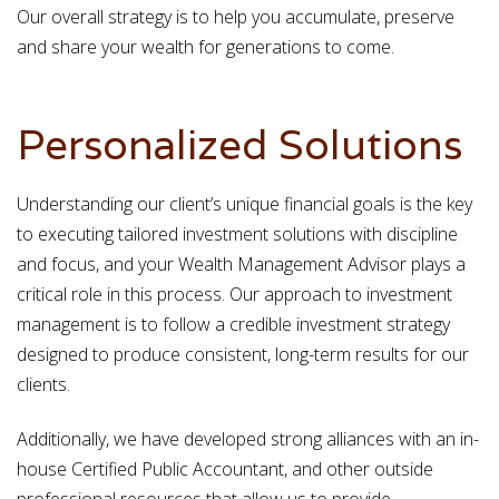
Our overall strategy is to help you accumulate, preserve
and share your wealth for generations to come.
Personalized Solutions
Understanding our client’s unique financial goals is the key
to executing tailored investment solutions with discipline
and focus, and your Wealth Management Advisor plays a
critical role in this process. Our approach to investment
management is to follow a credible investment strategy
designed to produce consistent, long-term results for our
clients.
Additionally, we have developed strong alliances with an in-
house Certified Public Accountant, and other outside