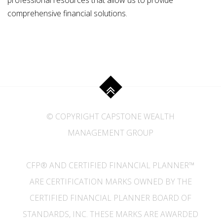
professional resources that allow us to provide
comprehensive financial solutions.
© COPYRIGHT CAPSTONE WEALTH
MANAGEMENT GROUP
CFP® AND CERTIFIED FINANCIAL PLANNER™
ARE CERTIFICATION MARKS OWNED BY THE
CERTIFIED FINANCIAL PLANNER BOARD OF
STANDARDS, INC. THESE MARKS ARE AWARDED